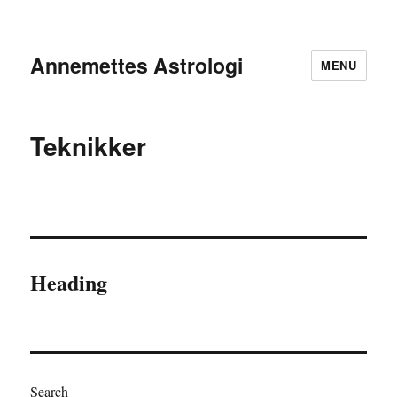
Annemettes Astrologi
MENU
Teknikker
Heading
Search