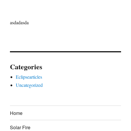
asdadasda
Categories
Eclipsearticles
Uncategorized
Home
Solar Fire