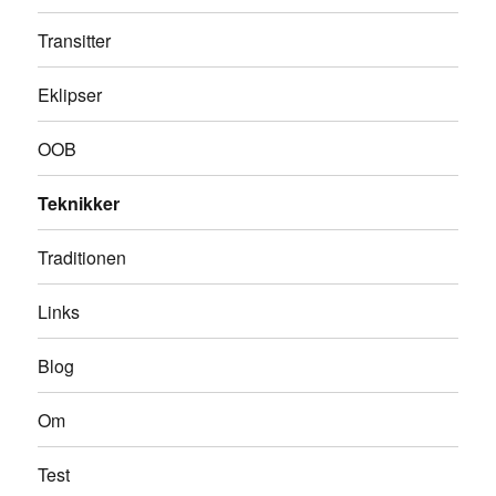
Transitter
Eklipser
OOB
Teknikker
Traditionen
Links
Blog
Om
Test