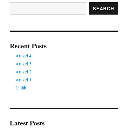
SEARCH
Recent Posts
Artikel 4
Artikel 3
Artikel 2
Artikel 1
Lillith
Latest Posts