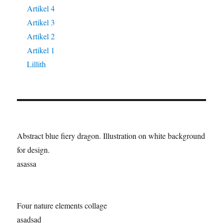
Artikel 4
Artikel 3
Artikel 2
Artikel 1
Lillith
Abstract blue fiery dragon. Illustration on white background
for design.
asassa
Four nature elements collage
asadsad